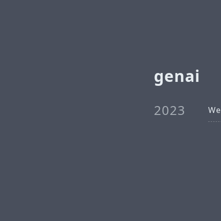
genai
2023
We