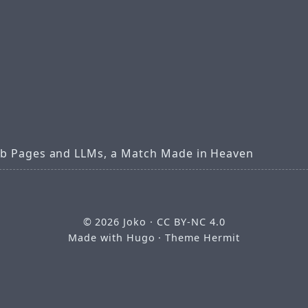
b Pages and LLMs, a Match Made in Heaven
© 2026
Joko
·
CC BY-NC 4.0
Made with
Hugo
· Theme
Hermit