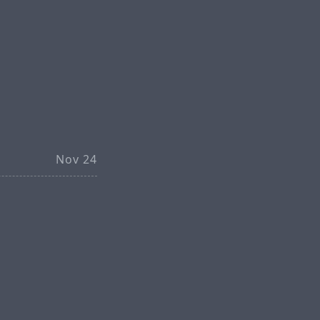
Nov 24